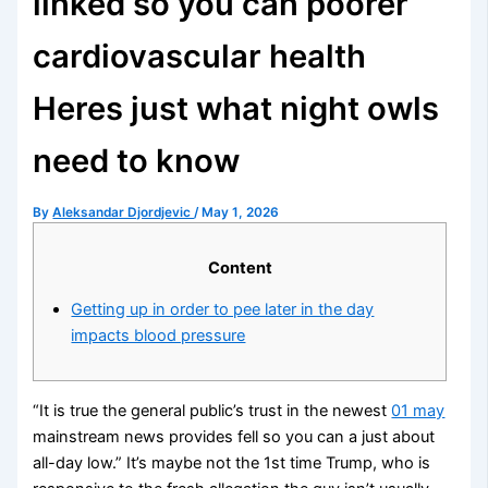
linked so you can poorer
cardiovascular health
Heres just what night owls
need to know
By
Aleksandar Djordjevic
/
May 1, 2026
Content
Getting up in order to pee later in the day
impacts blood pressure
“It is true the general public’s trust in the newest
01 may
mainstream news provides fell so you can a just about
all-day low.” It’s maybe not the 1st time Trump, who is