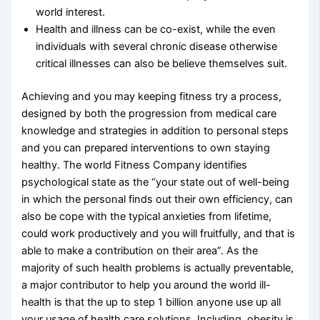
world interest.
Health and illness can be co-exist, while the even
individuals with several chronic disease otherwise
critical illnesses can also be believe themselves suit.
Achieving and you may keeping fitness try a process,
designed by both the progression from medical care
knowledge and strategies in addition to personal steps
and you can prepared interventions to own staying
healthy. The world Fitness Company identifies
psychological state as the “your state out of well-being
in which the personal finds out their own efficiency, can
also be cope with the typical anxieties from lifetime,
could work productively and you will fruitfully, and that is
able to make a contribution on their area”. As the
majority of such health problems is actually preventable,
a major contributor to help you around the world ill-
health is that the up to step 1 billion anyone use up all
your usage of health care solutions. Including, obesity is