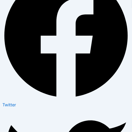
Twitter