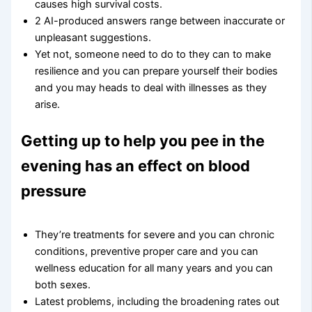
causes high survival costs.
2 AI-produced answers range between inaccurate or
unpleasant suggestions.
Yet not, someone need to do to they can to make
resilience and you can prepare yourself their bodies
and you may heads to deal with illnesses as they
arise.
Getting up to help you pee in the
evening has an effect on blood
pressure
They’re treatments for severe and you can chronic
conditions, preventive proper care and you can
wellness education for all many years and you can
both sexes.
Latest problems, including the broadening rates out