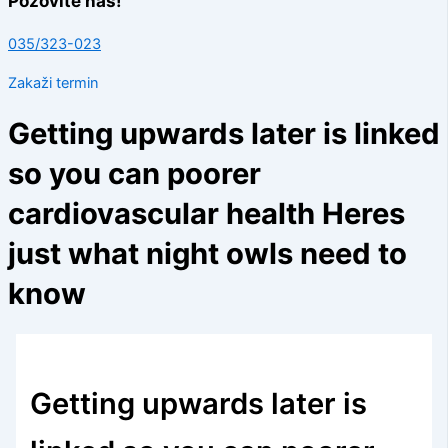
Pozovite nas!
035/323-023
Zakaži termin
Getting upwards later is linked
so you can poorer
cardiovascular health Heres
just what night owls need to
know
Getting upwards later is