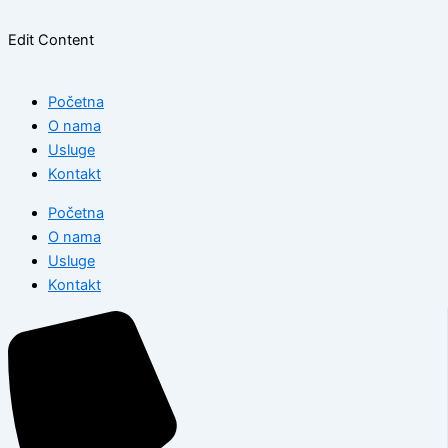
Edit Content
Početna
O nama
Usluge
Kontakt
Početna
O nama
Usluge
Kontakt