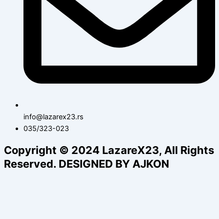
info@lazarex23.rs
035/323-023
Copyright © 2024 LazareX23, All Rights
Reserved. DESIGNED BY AJKON