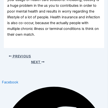
a huge problem in the us you to contributes in order to
poor mental health and results in worry regarding the
lifestyle of a lot of people. Health insurance and infection
is also co-occur, because the actually people with
multiple chronic illness or terminal conditions is think on
their own match.
PREVIOUS
NEXT
Facebook