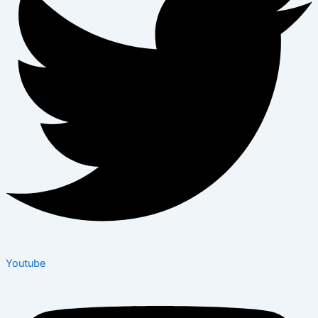
Youtube