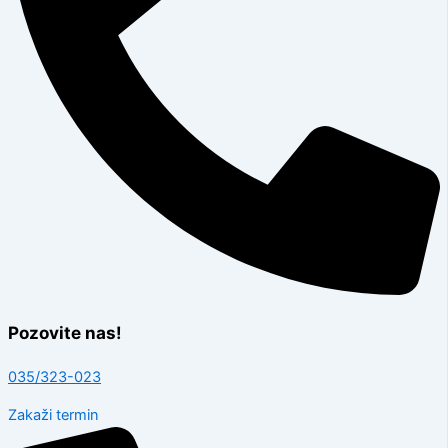
Pozovite nas!
035/323-023
Zakaži termin