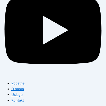
Početna
O nama
Usluge
Kontakt