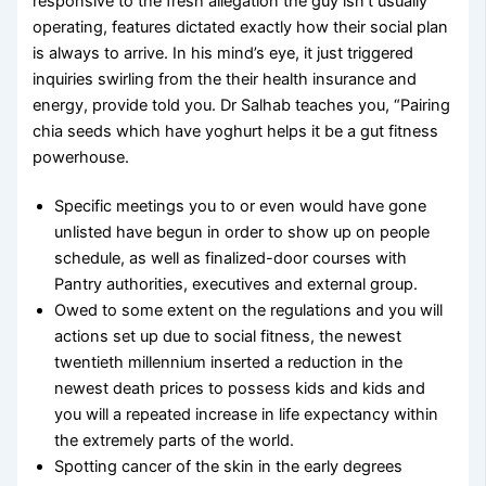
responsive to the fresh allegation the guy isn’t usually
operating, features dictated exactly how their social plan
is always to arrive. In his mind’s eye, it just triggered
inquiries swirling from the their health insurance and
energy, provide told you. Dr Salhab teaches you, “Pairing
chia seeds which have yoghurt helps it be a gut fitness
powerhouse.
Specific meetings you to or even would have gone
unlisted have begun in order to show up on people
schedule, as well as finalized-door courses with
Pantry authorities, executives and external group.
Owed to some extent on the regulations and you will
actions set up due to social fitness, the newest
twentieth millennium inserted a reduction in the
newest death prices to possess kids and kids and
you will a repeated increase in life expectancy within
the extremely parts of the world.
Spotting cancer of the skin in the early degrees