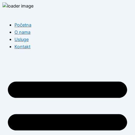
Skip
to
content
Početna
O nama
Usluge
Kontakt