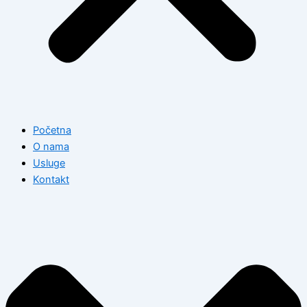
Početna
O nama
Usluge
Kontakt