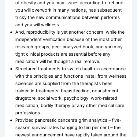
of obesity and you may issues according to fret and
you will overwork in many nations, has subsequent
tricky the new communications between performs
and you will wellness.
And, reproducibility is yet another concern, while the
independent verification because of the most other
research groups, peer-analyzed book, and you may
tight clinical products are essential before any
medication will be thought a real remove.
Structured treatments to switch health in accordance
with the principles and functions install from wellness
sciences are supplied from the therapists been
trained in treatments, breastfeeding, nourishment,
drugstore, social work, psychology, work-related
medication, bodily therapy or any other medical care
professions.
Provided pancreatic cancers’s grim analytics – five-
season survival rates hanging to ten per cent – the
newest announcement have rapidly taken around the