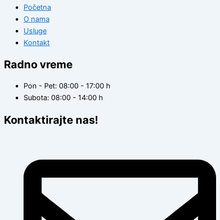
Početna
O nama
Usluge
Kontakt
Radno vreme
Pon - Pet: 08:00 - 17:00 h
Subota: 08:00 - 14:00 h
Kontaktirajte nas!