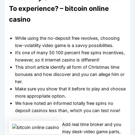
To experience? – bitcoin online
casino
While using the no-deposit free revolves, choosing
low-volatility video game is a savvy possibilities.
It’s one of many 50 100 percent free spins incentives,
however, so it internet casino is different!
This short article identify all form of Christmas time
bonuses and how discover and you can allege him or
her.
Make sure you show that it before to play and choose
more appropriate option.
We have noted an informed totally free spins no
deposit casinos less than, which you can test now!
Add real time broker and you
may desk-video game parts,