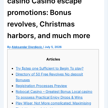
casino Casino escape
promotions: Bonus
revolves, Christmas
harbors, and much more
By
Aleksandar Djordjevic
/
July 5, 2026
Articles
Try $step one Sufficient to Begin To play?
Directory of 50 Free Revolves No deposit
Bonuses
Registration Processes Preview
Robocat Casino – Greatest Bonus Local casino
To possess Practical Enjoy Drops & Wins
Play Wiser, Not More complicated: Maximising