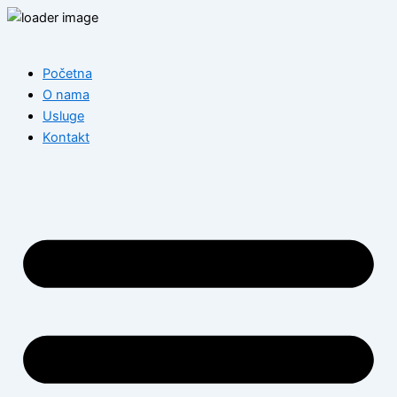
Skip
to
content
Početna
O nama
Usluge
Kontakt