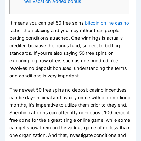
Their Vacation Added bonus
It means you can get 50 free spins
bitcoin online casino
rather than placing and you may rather than people
betting conditions attached. One winnings is actually
credited because the bonus fund, subject to betting
standards.
If your're also saying 50 free spins or
exploring big now offers such as one hundred free
revolves no deposit bonuses, understanding the terms
and conditions is very important.
The newest 50 free spins no deposit casino incentives
can be day-minimal and usually come with a promotional
months, it's imperative to utilize them prior to they end.
Specific platforms can offer fifty no-deposit 100 percent
free spins for the a great single online game, while some
can get show them on the various game of no less than
one organization. And that, investigate conditions and