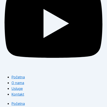
Početna
O nama
Usluge
Kontakt
Početna