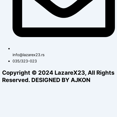
info@lazarex23.rs
035/323-023
Copyright © 2024 LazareX23, All Rights
Reserved. DESIGNED BY AJKON