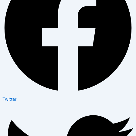
Twitter