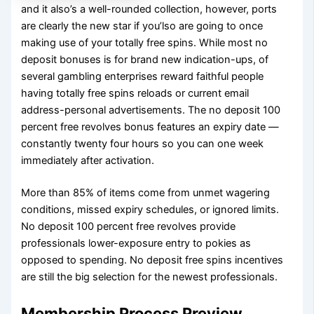
and it also’s a well-rounded collection, however, ports
are clearly the new star if you’lso are going to once
making use of your totally free spins. While most no
deposit bonuses is for brand new indication-ups, of
several gambling enterprises reward faithful people
having totally free spins reloads or current email
address-personal advertisements. The no deposit 100
percent free revolves bonus features an expiry date —
constantly twenty four hours so you can one week
immediately after activation.
More than 85% of items come from unmet wagering
conditions, missed expiry schedules, or ignored limits.
No deposit 100 percent free revolves provide
professionals lower-exposure entry to pokies as
opposed to spending. No deposit free spins incentives
are still the big selection for the newest professionals.
Membership Process Preview