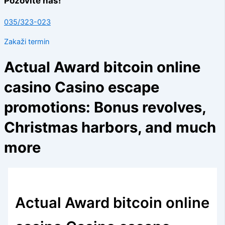
Pozovite nas!
035/323-023
Zakaži termin
Actual Award bitcoin online
casino Casino escape
promotions: Bonus revolves,
Christmas harbors, and much
more
Actual Award bitcoin online