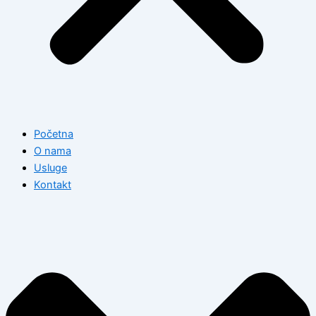
Početna
O nama
Usluge
Kontakt