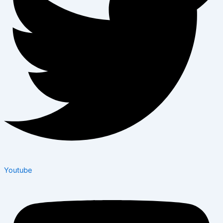
Youtube