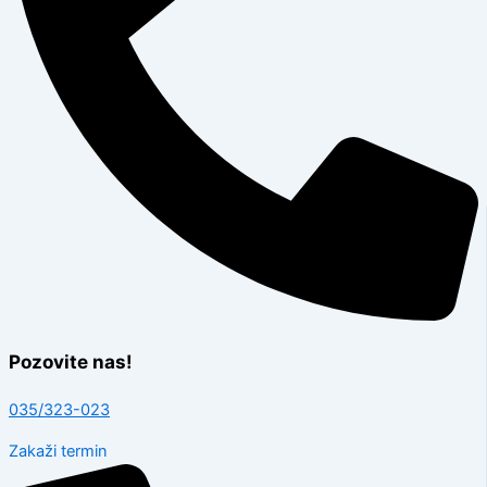
Pozovite nas!
035/323-023
Zakaži termin