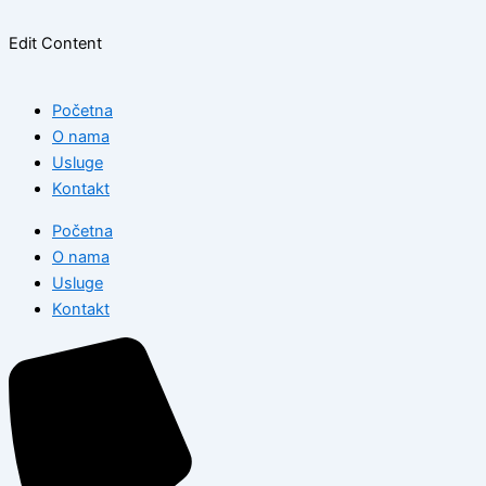
Edit Content
Početna
O nama
Usluge
Kontakt
Početna
O nama
Usluge
Kontakt