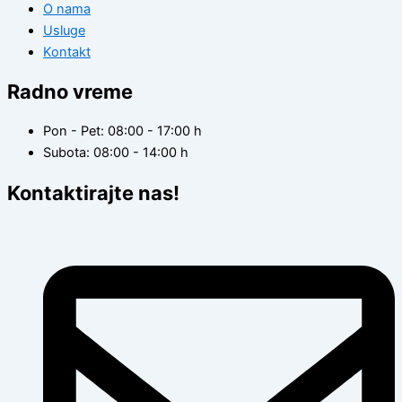
O nama
Usluge
Kontakt
Radno vreme
Pon - Pet: 08:00 - 17:00 h
Subota: 08:00 - 14:00 h
Kontaktirajte nas!