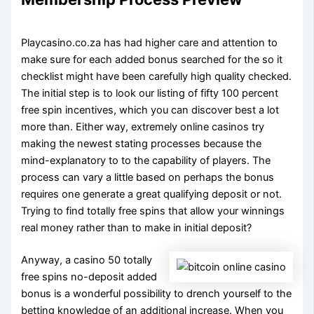
Playcasino.co.za has had higher care and attention to
make sure for each added bonus searched for the so it
checklist might have been carefully high quality checked.
The initial step is to look our listing of fifty 100 percent
free spin incentives, which you can discover best a lot
more than. Either way, extremely online casinos try
making the newest stating processes because the
mind-explanatory to to the capability of players. The
process can vary a little based on perhaps the bonus
requires one generate a great qualifying deposit or not.
Trying to find totally free spins that allow your winnings
real money rather than to make in initial deposit?
Anyway, a casino 50 totally
free spins no-deposit added
bonus is a wonderful possibility to drench yourself to the
betting knowledge of an additional increase. When you