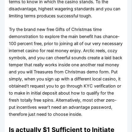
terms to know in which the casino stands. To the
disadvantage, highest wagering standards and you can
limiting terms produces successful tough.
Try the brand new free Gifts of Christmas time
demonstration to explore the main benefit has chance-
100 percent free, prior to joining all of our very necessary
internet casino for real money enjoy. Arctic reels, cozy
symbols, and you can cheerful sounds create a laid back
temper that really works inside one another real money
and you will Treasures from Christmas demo form. Put
simply, when you sign up with a different local casino, it
obtained’t request you to go through KYC verification or
to make in initial deposit about how to qualify for the
fresh totally free spins. Alternatively, most other zero-
put incentives wear’t need an advantage password,
therefore just need to choose inside.
Is actually $1 Sufficient to Initiate