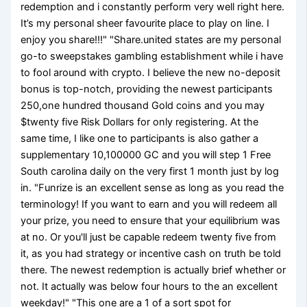
redemption and i constantly perform very well right here.
It’s my personal sheer favourite place to play on line. I
enjoy you share!!!" "Share.united states are my personal
go-to sweepstakes gambling establishment while i have
to fool around with crypto. I believe the new no-deposit
bonus is top-notch, providing the newest participants
250,one hundred thousand Gold coins and you may
$twenty five Risk Dollars for only registering. At the
same time, I like one to participants is also gather a
supplementary 10,100000 GC and you will step 1 Free
South carolina daily on the very first 1 month just by log
in. "Funrize is an excellent sense as long as you read the
terminology! If you want to earn and you will redeem all
your prize, you need to ensure that your equilibrium was
at no. Or you'll just be capable redeem twenty five from
it, as you had strategy or incentive cash on truth be told
there. The newest redemption is actually brief whether or
not. It actually was below four hours to the an excellent
weekday!" "This one are a 1 of a sort spot for