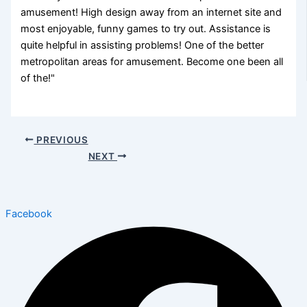
amusement! High design away from an internet site and
most enjoyable, funny games to try out. Assistance is
quite helpful in assisting problems! One of the better
metropolitan areas for amusement. Become one been all
of the!"
PREVIOUS
NEXT
Facebook