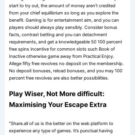
start to try out, the amount of money aren’t credited
from your chief equilibrium so long as you explore the
benefit. Gaming is for entertainment aim, and you can
players should always play sensibly. Consider bonus
facts, contrast betting and you can detachment
requirements, and get a knowledgeable 50 100 percent
free spins incentive for common slots such Book of
Inactive otherwise game away from Practical Enjoy.
Allege fifty free revolves no deposit on the membership.
No deposit bonuses, reload bonuses, and you may 100
percent free revolves are also better possibilities.
Play Wiser, Not More difficult:
Maximising Your Escape Extra
"Share.all of us is the better on the web platform to
experience any type of games. It’s punctual having