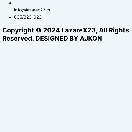
info@lazarex23.rs
035/323-023
Copyright © 2024 LazareX23, All Rights
Reserved. DESIGNED BY AJKON