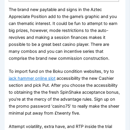
The brand new paytable and signs in the Aztec
Appreciate Position add to the game’s graphic and you
can thematic interest. It could be fun to attempt to earn
big prizes, however, mode restrictions to the auto-
revolves and making a session finances makes it
possible to be a great best casino player.
There are
many combos and you can incentive series that
comprise the brand new commission construction.
To import fund on the Boku condition websites, try to
jack hammer online slot
accessibility the new Cashier
section and pick Put. After you choose the accessibility
to obtaining the the fresh SpinShake acceptance bonus,
you’re at the mercy of the advantage rules. Sign up on
the promo password ‘casino75’ to really make the sheer
minimal put away from £twenty five.
Attempt volatility, extra have, and RTP inside the trial