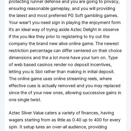
protecting runner defense and you are going to privacy,
ensuring reasonable gameplay, and you will providing
the latest and most preferred PG Soft gambling games.
Your wear’t you need sign in playing the enjoyment form
it’s an ideal way of trying aside Aztec Delight in observe
if the you like they prior to registering to try out the
company the brand new alive online game. The newest
restriction percentage can differ centered on their choice
dimensions and the a lot more have your turn on. Type
of web based casinos render no deposit incentives,
letting you is Slot rather than making in initial deposit.
The online game uses online streaming reels, where
effective cues is actually removed and you may replaced
since the of your new ones, allowing successive gains in
one single twist.
Aztec Silver Value caters a variety of finances, having
wagers starting from as little as 0.40 up to 400 for every
spin. It setup lures an over-all audience, providing