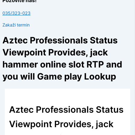
Pozovite nas!
035/323-023
Zakaži termin
Aztec Professionals Status
Viewpoint Provides, jack
hammer online slot RTP and
you will Game play Lookup
Aztec Professionals Status
Viewpoint Provides, jack