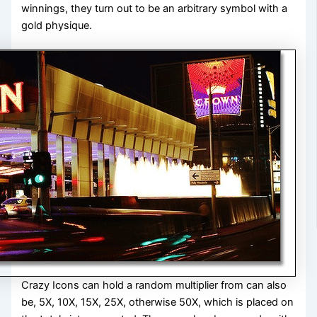
winnings, they turn out to be an arbitrary symbol with a
gold physique.
Crazy Icons can hold a random multiplier from can also
be, 5X, 10X, 15X, 25X, otherwise 50X, which is placed on