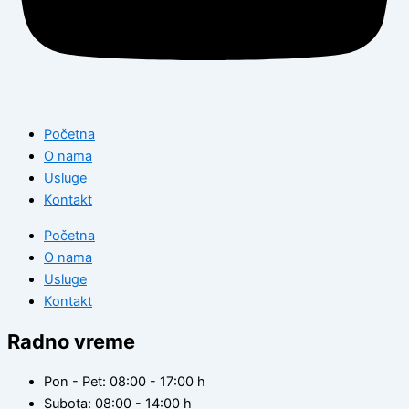
Početna
O nama
Usluge
Kontakt
Početna
O nama
Usluge
Kontakt
Radno vreme
Pon - Pet: 08:00 - 17:00 h
Subota: 08:00 - 14:00 h