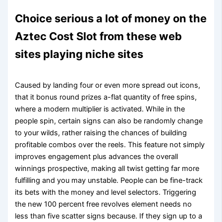
Choice serious a lot of money on the
Aztec Cost Slot from these web
sites playing niche sites
Caused by landing four or even more spread out icons,
that it bonus round prizes a-flat quantity of free spins,
where a modern multiplier is activated. While in the
people spin, certain signs can also be randomly change
to your wilds, rather raising the chances of building
profitable combos over the reels. This feature not simply
improves engagement plus advances the overall
winnings prospective, making all twist getting far more
fulfilling and you may unstable. People can be fine-track
its bets with the money and level selectors. Triggering
the new 100 percent free revolves element needs no
less than five scatter signs because. If they sign up to a