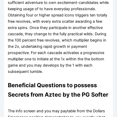
sufficient adventure to own excitement-candidates while
keeping usage of to have everyday professionals.
Obtaining four or higher spread icons triggers ten totally
free revolves, with every extra scatter awarding a few
extra spins. Once they participate in another effective
cascade, they change to the fully practical wilds. During
the 100 percent free revolves, which multiplier begins in
the 2x, undertaking rapid growth in payment
prospective. For each cascade activates a progressive
multiplier one to initiate at the 1x within the the bottom
game and you may develops by the 1 with each
subsequent tumble.
Beneficial Questions to possess
Secrets from Aztec by the PG Softer
The info screen and you may paytable from the Dollars