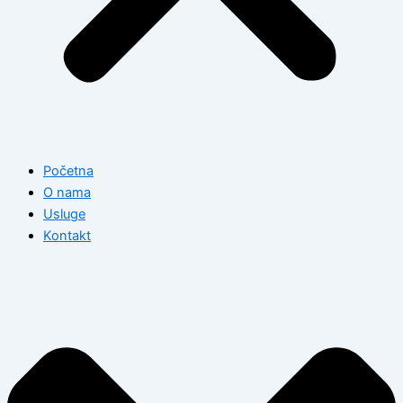
Početna
O nama
Usluge
Kontakt