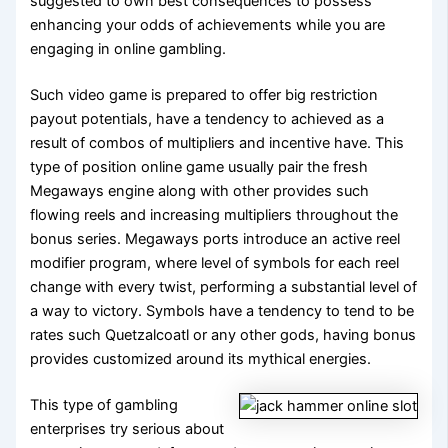
suggested to own best consequences to possess
enhancing your odds of achievements while you are
engaging in online gambling.
Such video game is prepared to offer big restriction
payout potentials, have a tendency to achieved as a
result of combos of multipliers and incentive have. This
type of position online game usually pair the fresh
Megaways engine along with other provides such
flowing reels and increasing multipliers throughout the
bonus series. Megaways ports introduce an active reel
modifier program, where level of symbols for each reel
change with every twist, performing a substantial level of
a way to victory. Symbols have a tendency to tend to be
rates such Quetzalcoatl or any other gods, having bonus
provides customized around its mythical energies.
This type of gambling
enterprises try serious about