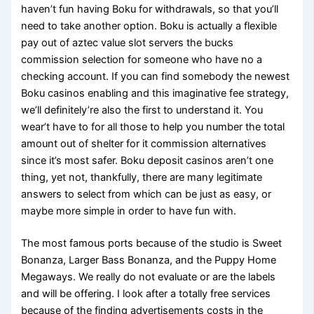
haven’t fun having Boku for withdrawals, so that you’ll
need to take another option. Boku is actually a flexible
pay out of aztec value slot servers the bucks
commission selection for someone who have no a
checking account. If you can find somebody the newest
Boku casinos enabling and this imaginative fee strategy,
we’ll definitely’re also the first to understand it. You
wear’t have to for all those to help you number the total
amount out of shelter for it commission alternatives
since it’s most safer. Boku deposit casinos aren’t one
thing, yet not, thankfully, there are many legitimate
answers to select from which can be just as easy, or
maybe more simple in order to have fun with.
The most famous ports because of the studio is Sweet
Bonanza, Larger Bass Bonanza, and the Puppy Home
Megaways. We really do not evaluate or are the labels
and will be offering. I look after a totally free services
because of the finding advertisements costs in the