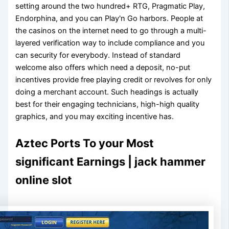
setting around the two hundred+ RTG, Pragmatic Play,
Endorphina, and you can Play'n Go harbors. People at
the casinos on the internet need to go through a multi-
layered verification way to include compliance and you
can security for everybody. Instead of standard
welcome also offers which need a deposit, no-put
incentives provide free playing credit or revolves for only
doing a merchant account. Such headings is actually
best for their engaging technicians, high-high quality
graphics, and you may exciting incentive has.
Aztec Ports To your Most
significant Earnings | jack hammer
online slot