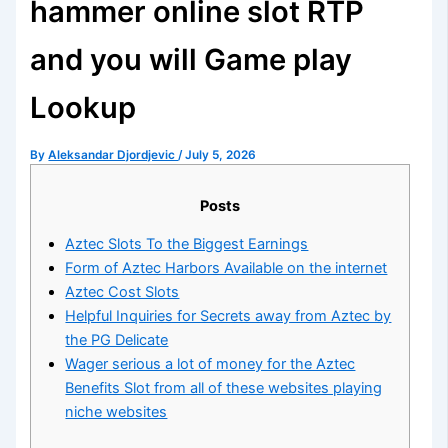
hammer online slot RTP
and you will Game play
Lookup
By
Aleksandar Djordjevic
/
July 5, 2026
Posts
Aztec Slots To the Biggest Earnings
Form of Aztec Harbors Available on the internet
Aztec Cost Slots
Helpful Inquiries for Secrets away from Aztec by
the PG Delicate
Wager serious a lot of money for the Aztec
Benefits Slot from all of these websites playing
niche websites