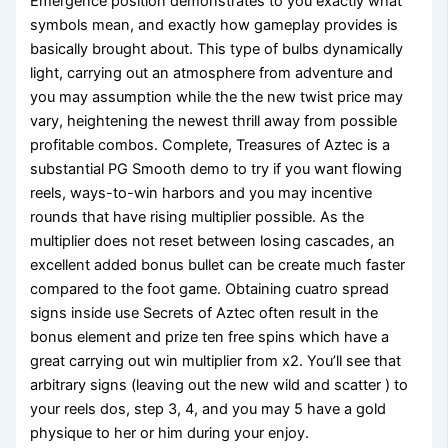
Emergence position demonstrates to you exactly what
symbols mean, and exactly how gameplay provides is
basically brought about. This type of bulbs dynamically
light, carrying out an atmosphere from adventure and
you may assumption while the the new twist price may
vary, heightening the newest thrill away from possible
profitable combos. Complete, Treasures of Aztec is a
substantial PG Smooth demo to try if you want flowing
reels, ways-to-win harbors and you may incentive
rounds that have rising multiplier possible. As the
multiplier does not reset between losing cascades, an
excellent added bonus bullet can be create much faster
compared to the foot game. Obtaining cuatro spread
signs inside use Secrets of Aztec often result in the
bonus element and prize ten free spins which have a
great carrying out win multiplier from x2. You’ll see that
arbitrary signs (leaving out the new wild and scatter ) to
your reels dos, step 3, 4, and you may 5 have a gold
physique to her or him during your enjoy.