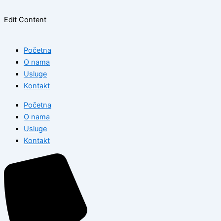
Edit Content
Početna
O nama
Usluge
Kontakt
Početna
O nama
Usluge
Kontakt