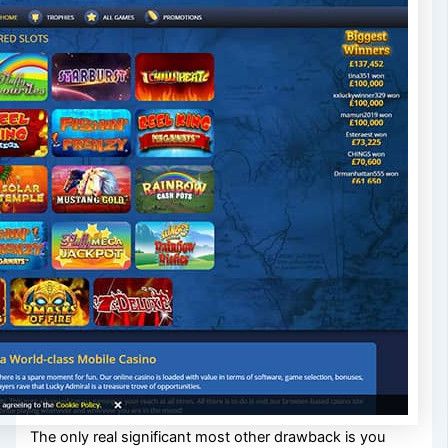
The only real significant most other drawback is you