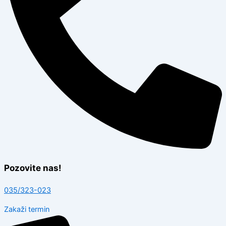
Pozovite nas!
035/323-023
Zakaži termin