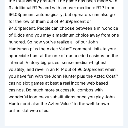
the total victory granted. The game has been made with
3 additional RTPs and with an over mediocre RTP from
96.03percent automagically, but operators can also go
for the low of them out of 94.99percent or
94.04percent. People can choose between a min.choice
of 0.dos and you may a maximum.choice away from one
hundred. So now you’ve realize all of our John
Huntsman plus the Aztec Value™ comment, initiate your
appreciate hunt at the one of our needed casinos on the
internet. Victory big prizes, sense medium-highest
volatility, and revel in an RTP out of 96.50percent when
you have fun with the John Hunter plus the Aztec Cost™
casino slot games at best a real income web based
casinos. Do much more successful combos with
wonderful icon crazy substitutions once you play John
Hunter and also the Aztec Value™ in the well-known
online slot web sites.