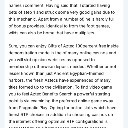
names i comment. Having said that, I started having
bets of step 1 and struck some very good gains due to
this mechanic. Apart from a number of, he is hardly full
of bonus provides. Identical to from the foot games,
wilds can also be home that have multipliers.
Sure, you can enjoy Gifts of Aztec 100percent free inside
demonstration mode in the of many online casinos and
you will slot opinion websites as opposed to
membership otherwise deposit needed. Whether or not
lesser known than just Ancient Egyptian-themed
harbors, the fresh Aztecs have experienced of many
titles formed up to the civilisation. To find video game
you to feel Aztec Benefits Search a powerful starting
point is via examining the preferred online game away
from Pragmatic Play. Opting for online slots which have
finest RTP choices in addition to choosing casinos on
the internet offering optimum RTP configurations is