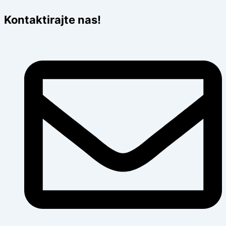
Kontaktirajte nas!