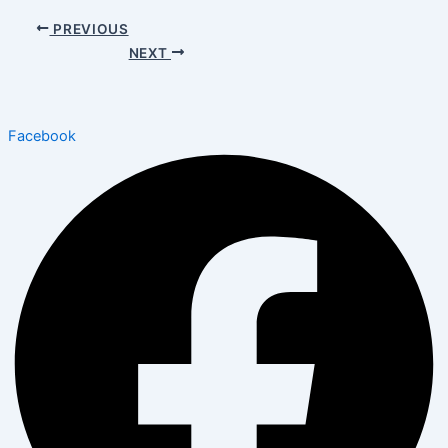
PREVIOUS
NEXT
Facebook