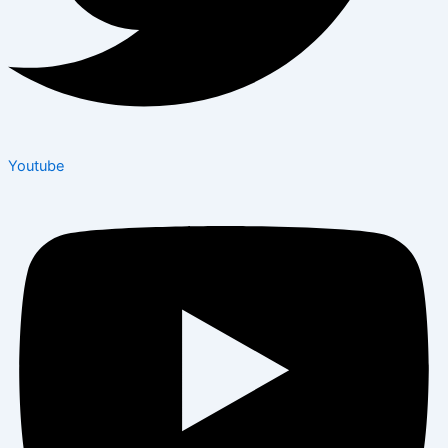
Youtube