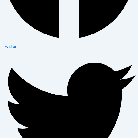
Twitter