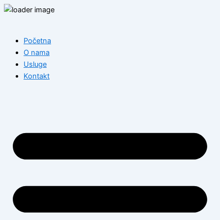
Skip
to
content
Početna
O nama
Usluge
Kontakt