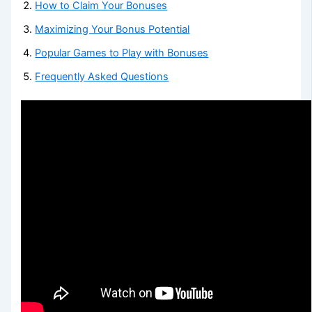
How to Claim Your Bonuses
Maximizing Your Bonus Potential
Popular Games to Play with Bonuses
Frequently Asked Questions