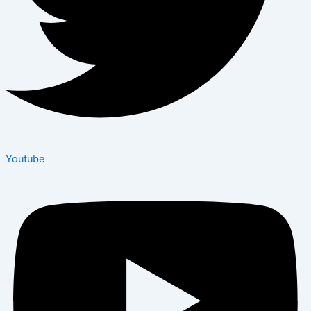
Youtube