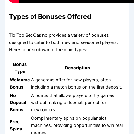
Types of Bonuses Offered
Tip Top Bet Casino provides a variety of bonuses
designed to cater to both new and seasoned players.
Here’s a breakdown of the main types:
Bonus
Description
Type
Welcome
A generous offer for new players, often
Bonus
including a match bonus on the first deposit.
No
A bonus that allows players to try games
Deposit
without making a deposit, perfect for
Bonus
newcomers.
Complimentary spins on popular slot
Free
machines, providing opportunities to win real
Spins
money.