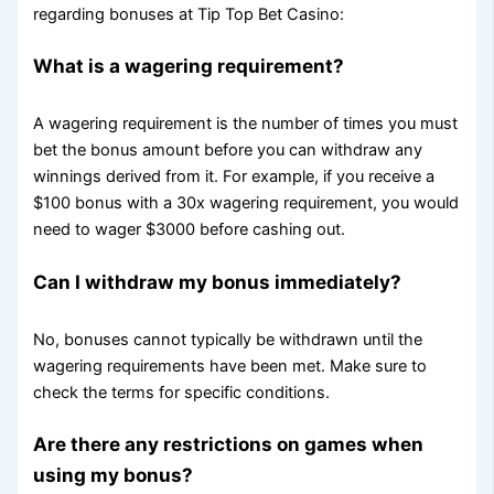
regarding bonuses at Tip Top Bet Casino:
What is a wagering requirement?
A wagering requirement is the number of times you must
bet the bonus amount before you can withdraw any
winnings derived from it. For example, if you receive a
$100 bonus with a 30x wagering requirement, you would
need to wager $3000 before cashing out.
Can I withdraw my bonus immediately?
No, bonuses cannot typically be withdrawn until the
wagering requirements have been met. Make sure to
check the terms for specific conditions.
Are there any restrictions on games when
using my bonus?