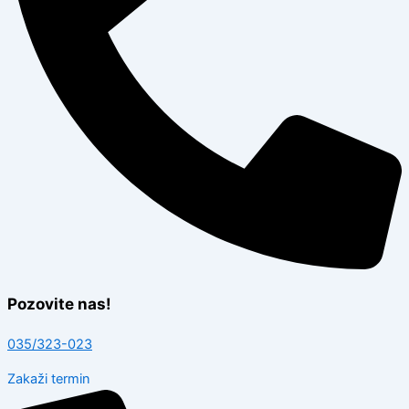
Pozovite nas!
035/323-023
Zakaži termin