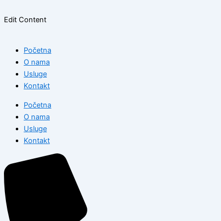
Edit Content
Početna
O nama
Usluge
Kontakt
Početna
O nama
Usluge
Kontakt