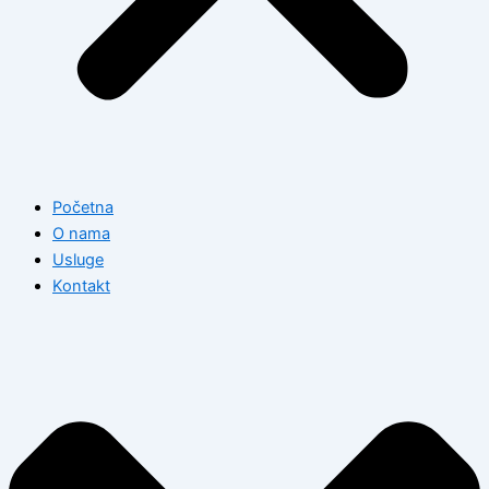
Početna
O nama
Usluge
Kontakt