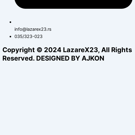
info@lazarex23.rs
035/323-023
Copyright © 2024 LazareX23, All Rights
Reserved. DESIGNED BY AJKON