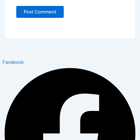
Facebook