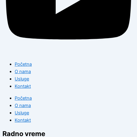
Početna
O nama
Usluge
Kontakt
Početna
O nama
Usluge
Kontakt
Radno vreme