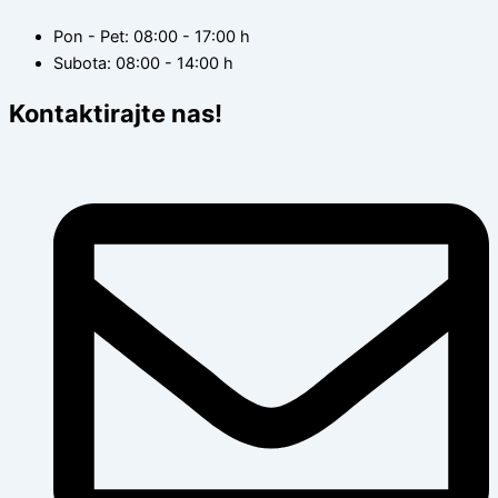
Pon - Pet: 08:00 - 17:00 h
Subota: 08:00 - 14:00 h
Kontaktirajte nas!