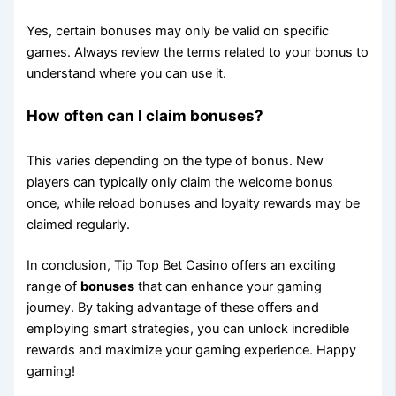
Yes, certain bonuses may only be valid on specific
games. Always review the terms related to your bonus to
understand where you can use it.
How often can I claim bonuses?
This varies depending on the type of bonus. New
players can typically only claim the welcome bonus
once, while reload bonuses and loyalty rewards may be
claimed regularly.
In conclusion, Tip Top Bet Casino offers an exciting
range of
bonuses
that can enhance your gaming
journey. By taking advantage of these offers and
employing smart strategies, you can unlock incredible
rewards and maximize your gaming experience. Happy
gaming!