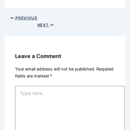
PREVIOUS
NEXT
Leave a Comment
Your email address will not be published.
Required
fields are marked
*
Type
here..