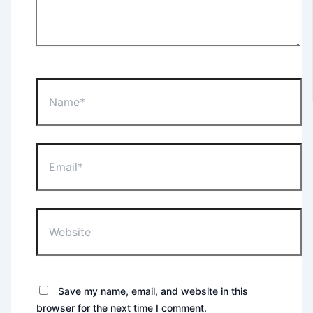
Name*
Email*
Website
Save my name, email, and website in this
browser for the next time I comment.