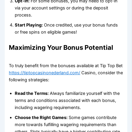
Opt-In:
For some bonuses, you may need to opt-in
via your account settings or during the deposit
process.
Start Playing:
Once credited, use your bonus funds
or free spins on eligible games!
Maximizing Your Bonus Potential
To truly benefit from the bonuses available at Tip Top Bet
https://tiptopcasinonederland.com/
Casino, consider the
following strategies:
Read the Terms:
Always familiarize yourself with the
terms and conditions associated with each bonus,
including wagering requirements.
Choose the Right Games:
Some games contribute
more towards fulfilling wagering requirements than
others. Slots typically have a higher contribution rate