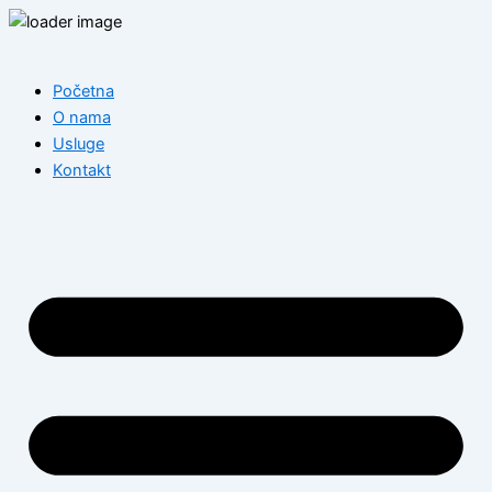
Skip
to
content
Početna
O nama
Usluge
Kontakt