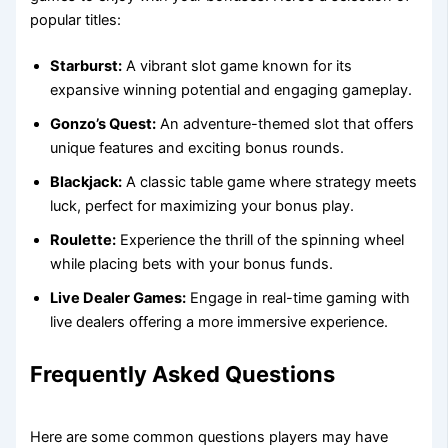
popular titles:
Starburst:
A vibrant slot game known for its
expansive winning potential and engaging gameplay.
Gonzo’s Quest:
An adventure-themed slot that offers
unique features and exciting bonus rounds.
Blackjack:
A classic table game where strategy meets
luck, perfect for maximizing your bonus play.
Roulette:
Experience the thrill of the spinning wheel
while placing bets with your bonus funds.
Live Dealer Games:
Engage in real-time gaming with
live dealers offering a more immersive experience.
Frequently Asked Questions
Here are some common questions players may have