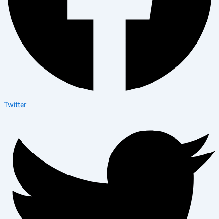
Twitter