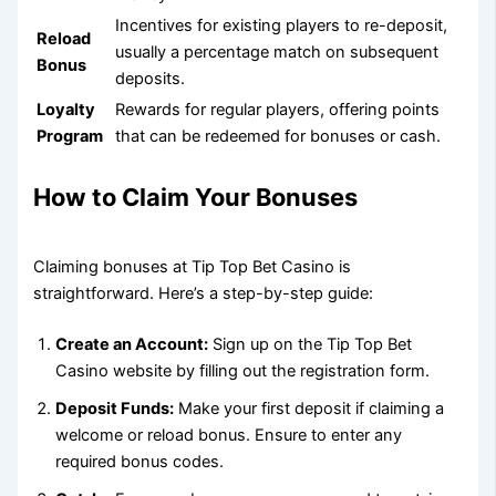
Incentives for existing players to re-deposit,
Reload
usually a percentage match on subsequent
Bonus
deposits.
Loyalty
Rewards for regular players, offering points
Program
that can be redeemed for bonuses or cash.
How to Claim Your Bonuses
Claiming bonuses at Tip Top Bet Casino is
straightforward. Here’s a step-by-step guide:
Create an Account:
Sign up on the Tip Top Bet
Casino website by filling out the registration form.
Deposit Funds:
Make your first deposit if claiming a
welcome or reload bonus. Ensure to enter any
required bonus codes.