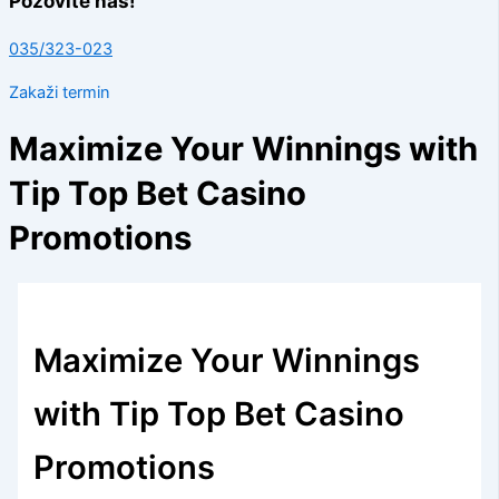
Pozovite nas!
035/323-023
Zakaži termin
Maximize Your Winnings with
Tip Top Bet Casino
Promotions
Maximize Your Winnings
with Tip Top Bet Casino
Promotions