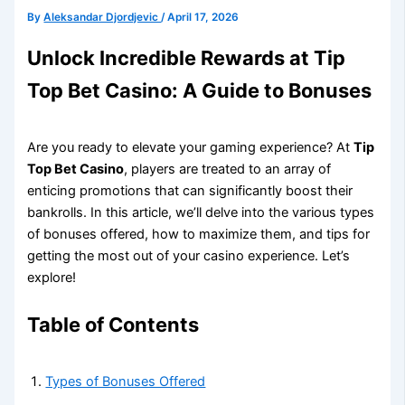
By
Aleksandar Djordjevic
/
April 17, 2026
Unlock Incredible Rewards at Tip
Top Bet Casino: A Guide to Bonuses
Are you ready to elevate your gaming experience? At
Tip
Top Bet Casino
, players are treated to an array of
enticing promotions that can significantly boost their
bankrolls. In this article, we’ll delve into the various types
of bonuses offered, how to maximize them, and tips for
getting the most out of your casino experience. Let’s
explore!
Table of Contents
Types of Bonuses Offered