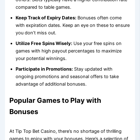
compared to table games.
Keep Track of Expiry Dates:
Bonuses often come
with expiration dates. Keep an eye on these to ensure
you don’t miss out.
Utilize Free Spins Wisely:
Use your free spins on
games with high payout percentages to maximize
your potential winnings.
Participate in Promotions:
Stay updated with
ongoing promotions and seasonal offers to take
advantage of additional bonuses.
Popular Games to Play with
Bonuses
At Tip Top Bet Casino, there’s no shortage of thrilling
games to enjoy with your bonuses. Here’s a selection of